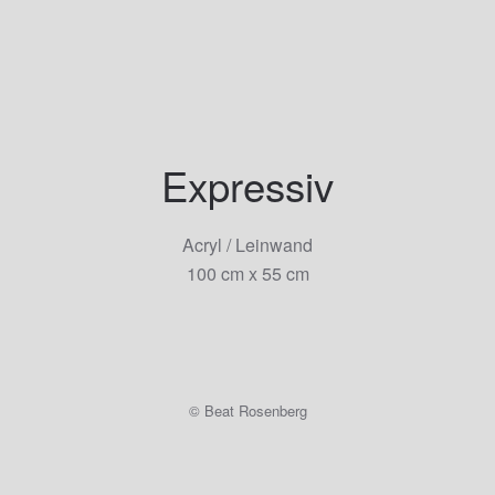
Skip to main content
Expressiv
Acryl / Leinwand
100 cm x 55 cm
© Beat Rosenberg