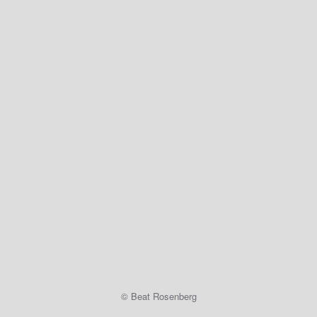
© Beat Rosenberg