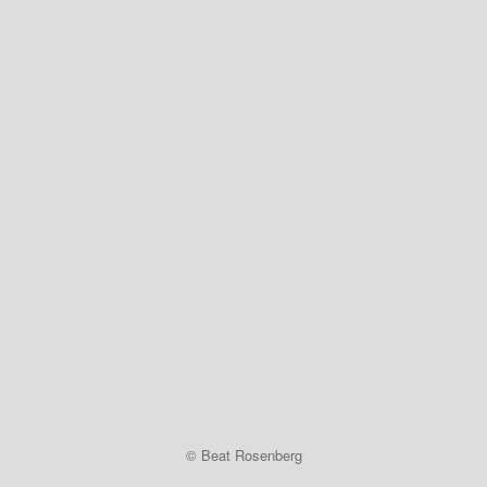
© Beat Rosenberg