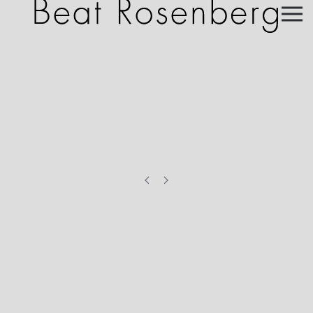
Skip to main content